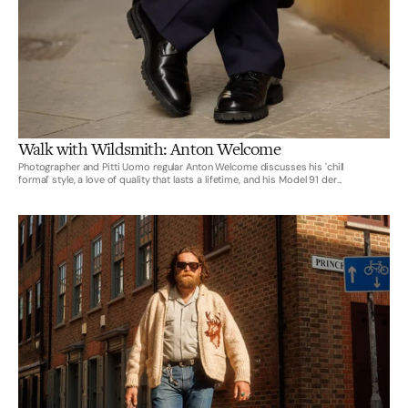
Walk with Wildsmith: Anton Welcome
Photographer and Pitti Uomo regular Anton Welcome discusses his 'chill
formal' style, a love of quality that lasts a lifetime, and his Model 91 der...