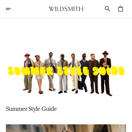
Skip
To
Cart
Content
Stories
Summer Style Guide