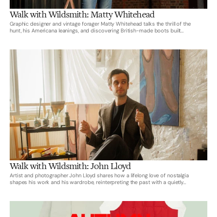
Walk with Wildsmith: Matty Whitehead
Graphic designer and vintage forager Matty Whitehead talks the thrill of the
hunt, his Americana leanings, and discovering British-made boots built...
Walk with Wildsmith: John Lloyd
Artist and photographer John Lloyd shares how a lifelong love of nostalgia
shapes his work and his wardrobe, reinterpreting the past with a quietly...