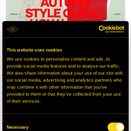
This website uses cookies
We use cookies to personalise content and ads, to
Autumn Style Guide 2025
provide social media features and to analyse our traffic.
This season calls for considered pops of colour and richer shades of brown,
styled around one standout piece and grounded in handcrafted heritage o...
We also share information about your use of our site with
our social media, advertising and analytics partners who
may combine it with other information that you’ve
provided to them or that they’ve collected from your use
of their services.
Consent
Necessary
Selection