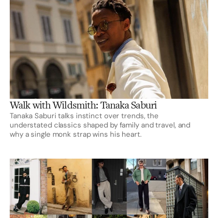
Walk with Wildsmith: Tanaka Saburi
Tanaka Saburi talks instinct over trends, the
understated classics shaped by family and travel, and
why a single monk strap wins his heart.