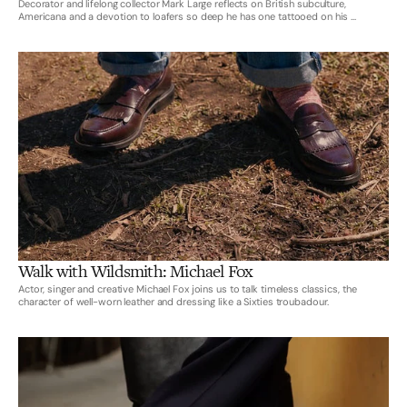
Decorator and lifelong collector Mark Large reflects on British subculture,
Americana and a devotion to loafers so deep he has one tattooed on his ...
Walk with Wildsmith: Michael Fox
Actor, singer and creative Michael Fox joins us to talk timeless classics, the
character of well-worn leather and dressing like a Sixties troubadour.