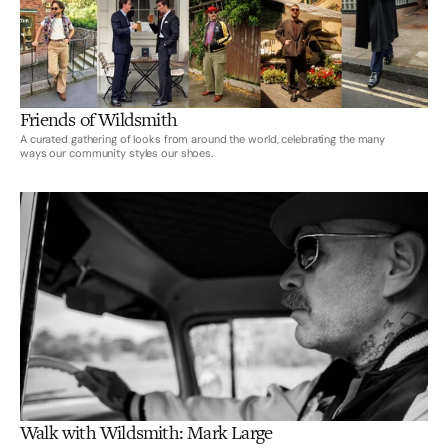
Friends of Wildsmith
A curated gathering of looks from around the world, celebrating the many
ways our community styles our shoes.
Walk with Wildsmith: Mark Large