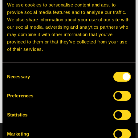
We use cookies to personalise content and ads, to
provide social media features and to analyse our traffic.
We also share information about your use of our site with
our social media, advertising and analytics partners who
may combine it with other information that you’ve
Model 170
Gibson x Solovair
provided to them or that they’ve collected from your use
of their services.
Curated By: Galih Richardson
Consent
Necessary
Selection
Shop the Autumn
Collection
Preferences
Statistics
Home
Autumn Style Guide 2025
Sign up to receive 10% off your first order, exclusive product
Marketing
launches and news