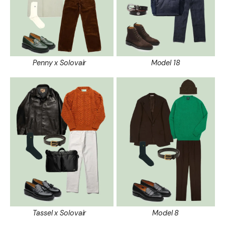
Penny x Solovair
Model 18
Tassel x Solovair
Model 8