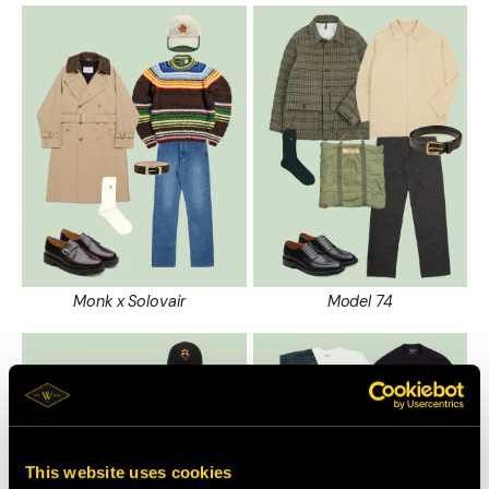
Monk x Solovair
Model 74
This website uses cookies