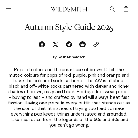
Skip
To
Cart
Content
Autumn Style Guide 2025
By Galih Richardson
Pops of colour and the smart use of brown. Ditch the
muted colours for pops of red, purple, pink and orange and
leave the coloured socks at home. This AW is all about
black and off-white socks partnered with darker and richer
shades of brown, navy and black. Heritage footwear pieces
- buying to last - and crafted by hand will always beat fast
fashion. Having one piece in every outfit that stands out as
the icon of that fit instead of trying too hard to make
everything pop keeps things understated and grounded.
Take inspiration from the legends of the 50s and 60s and
you can’t go wrong.