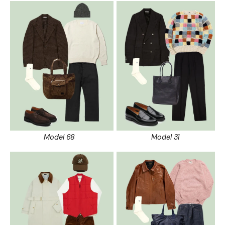
Model 68
Model 31