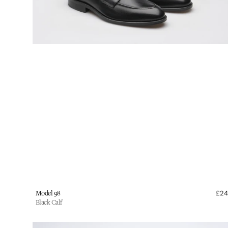
Vendor:
Model 98
£2
Black Calf
Wildsmith