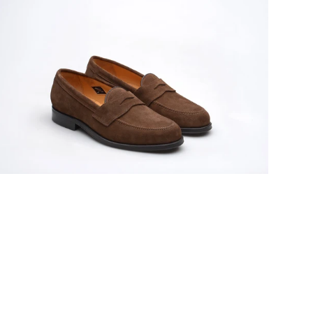
odel
1
ens
ubber-
oled
enny
oafers