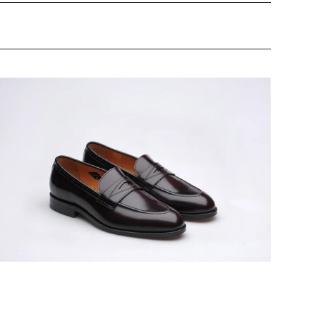
ildsmith
odel
8
ens
eather-
oled
enny
oafers