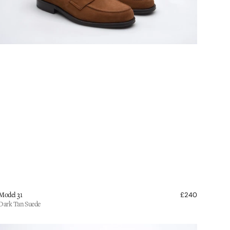
endor:
lar
Model 31
£240
Regular
e
price
Dark Tan Suede
ildsmith