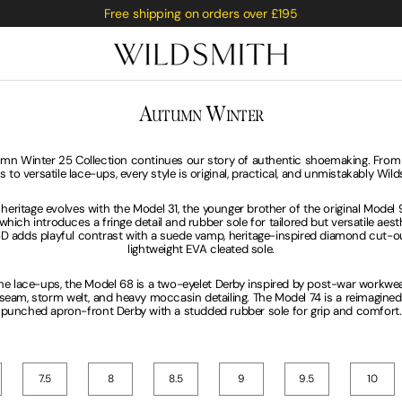
Free shipping on orders over £195
C
A
W
OLLECTION:
UTUMN
INTER
Saburi
mn Winter 25 Collection continues our story of authentic shoemaking. From
s to versatile lace-ups, every style is original, practical, and unmistakably Wil
rge
 Fox
 heritage evolves with the Model 31, the younger brother of the original Model 
which introduces a fringe detail and rubber sole for tailored but versatile aest
D adds playful contrast with a suede vamp, heritage-inspired diamond cut-ou
lightweight EVA cleated sole.
e lace-ups, the Model 68 is a two-eyelet Derby inspired by post-war workwear
 seam, storm welt, and heavy moccasin detailing. The Model 74 is a reimagin
punched apron-front Derby with a studded rubber sole for grip and comfort.
7.5
8
8.5
9
9.5
10