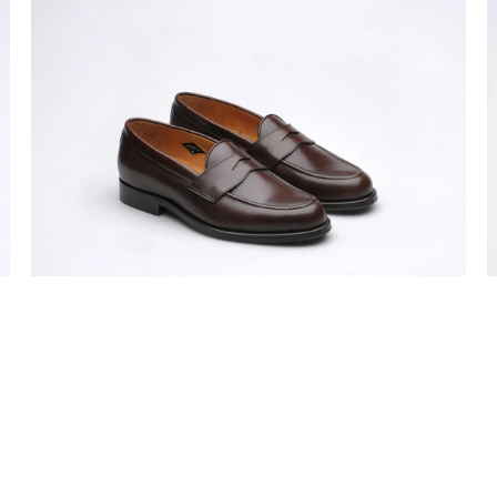
Model
M
31
3
mens
m
rubber-
r
soled
s
penny
p
loafers
l