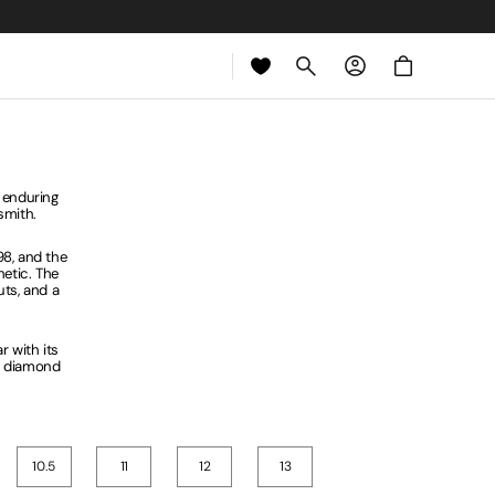
Cart
 enduring
dsmith.
98, and the
hetic. The
ts, and a
 with its
ed diamond
10.5
11
12
13