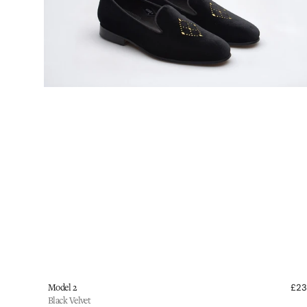
shoes
Vendor:
Model 2
£2
Black Velvet