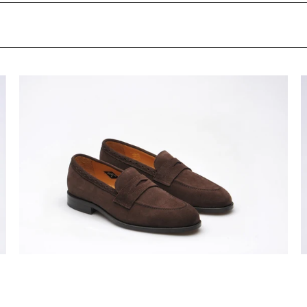
Wildsmith
W
Model
M
98
9
mens
m
leather-
l
soled
s
penny
p
loafers
l