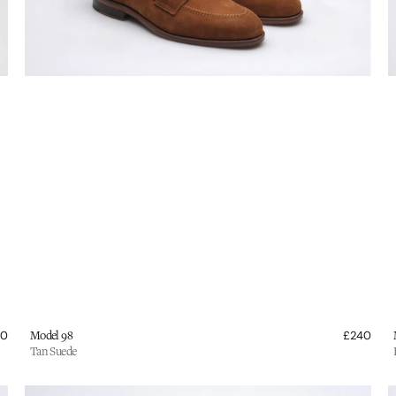
Vendor:
V
40
Regular
Model 98
£240
Regu
price
pric
Tan Suede
Wildsmith
W