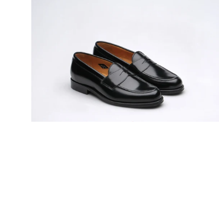
Model
31
mens
rubber-
soled
penny
loafers