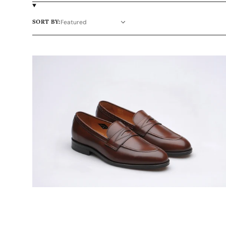
SORT BY:
Wildsmith
Model
98
mens
leather-
soled
penny
loafers