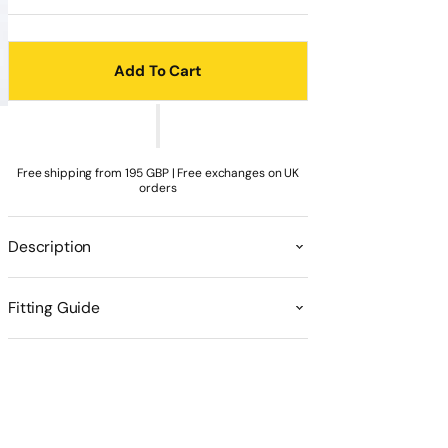
sold
sold
unavailable
unavailable
unavailable
unavailable
unavailable
out
out
or
or
unavailable
unavailable
Add To Cart
Free shipping from 195 GBP | Free exchanges on UK
orders
Description
Fitting Guide