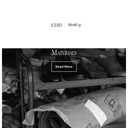
Vendor:
£230
Regular
Model 31
price
M
ATERIALS
Read More