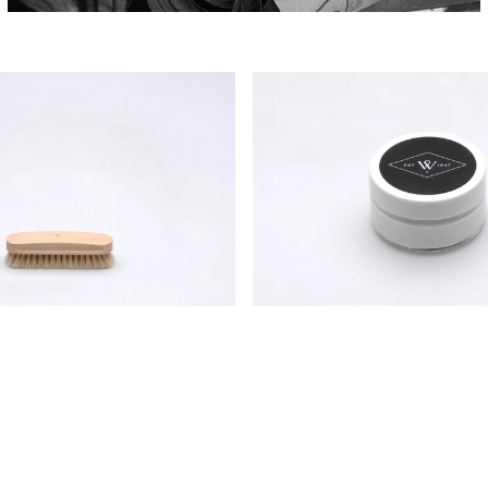
Wildsmith
Shoe
Cream