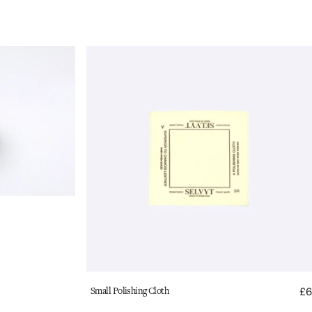
Selvyt
Polishing
Cloth:
Small
Vendor:
Small Polishing Cloth
£6