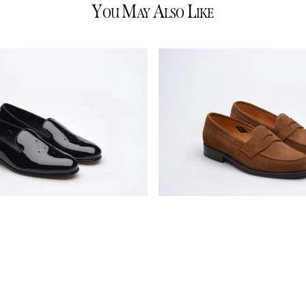
Y
M
A
L
OU
AY
LSO
IKE
Wildsmith
Model
31
mens
rubber-
soled
penny
loafers