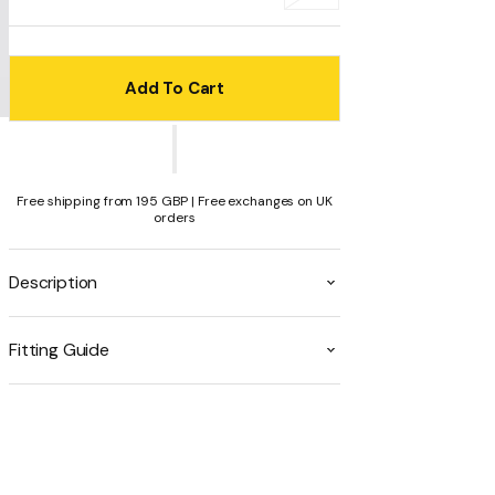
or
or
or
or
or
sold
unavailable
unavailable
unavailable
unavailable
unavailable
out
or
unavailable
Add To Cart
Free shipping from 195 GBP | Free exchanges on UK
orders
Description
Fitting Guide