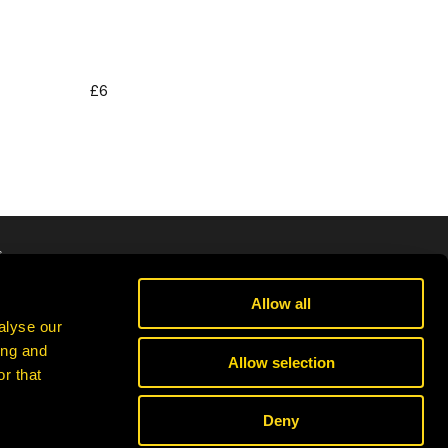
£6
Regular
price
s
cribe
Allow all
alyse our
ing and
Allow selection
r that
Deny