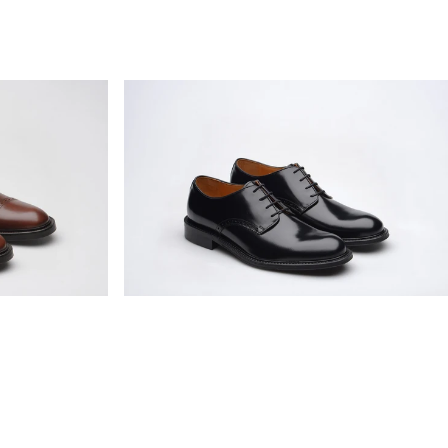
Wildsmith
Model
26
mens
rubber-
soled
Derby
shoes