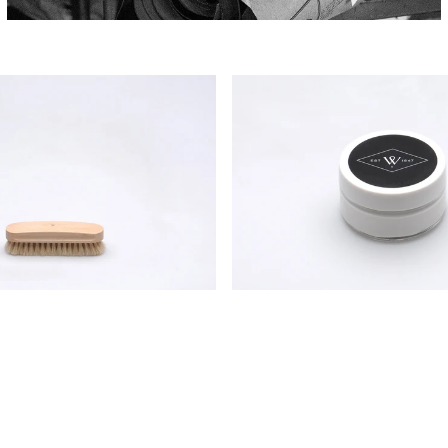
Wildsmith
Shoe
Cream