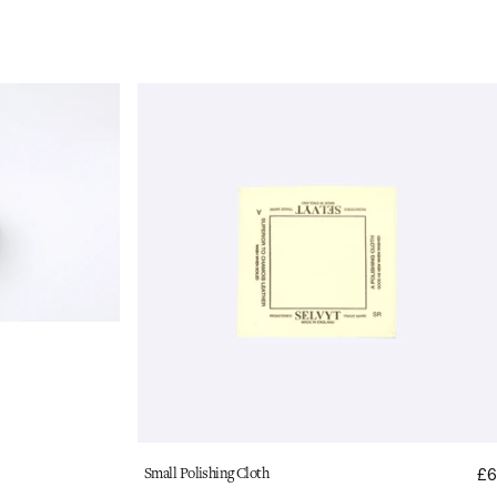
Selvyt
Polishing
Cloth:
Small
Vendor:
Small Polishing Cloth
£6