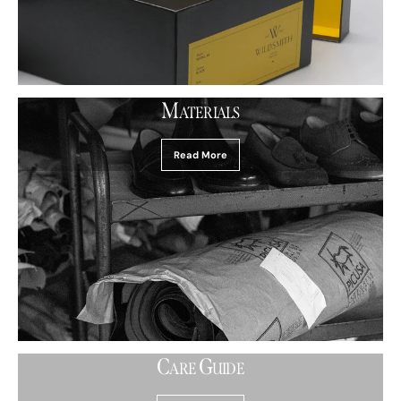
M
ATERIALS
Read More
C
G
ARE
UIDE