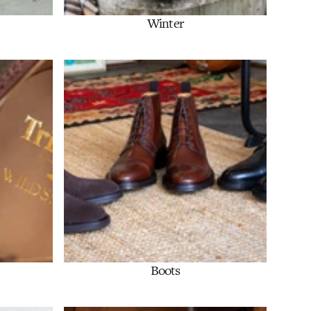
Winter
Shop Now
Boots
Shop Now