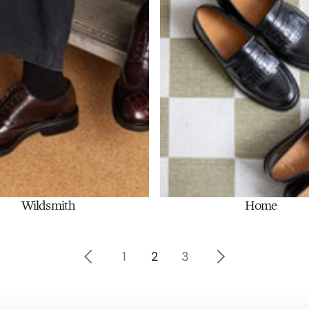
Wildsmith
Home
Shop Now
Shop Now
1
2
3