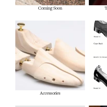
Coming Soon
T
Shop Now
Accessories
Shop Now