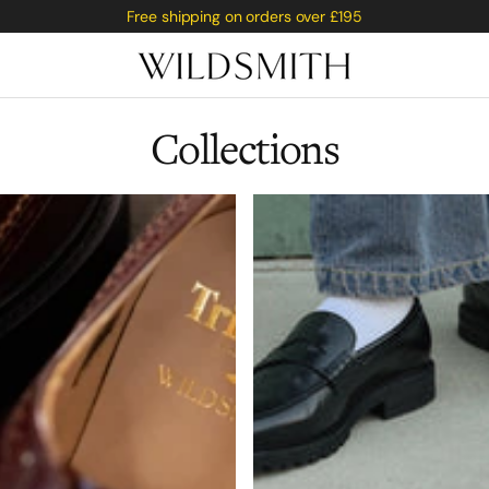
Free shipping on orders over £195
Collections
Saburi
rge
 Fox