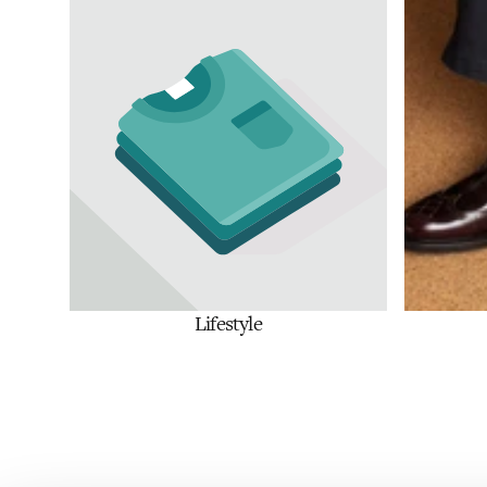
Lifestyle
Shop Now