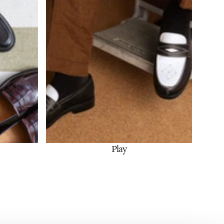
Play
Shop Now