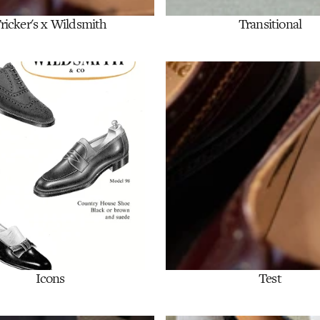
ricker's x Wildsmith
Transitional
Shop Now
Shop Now
Icons
Test
Shop Now
Shop Now